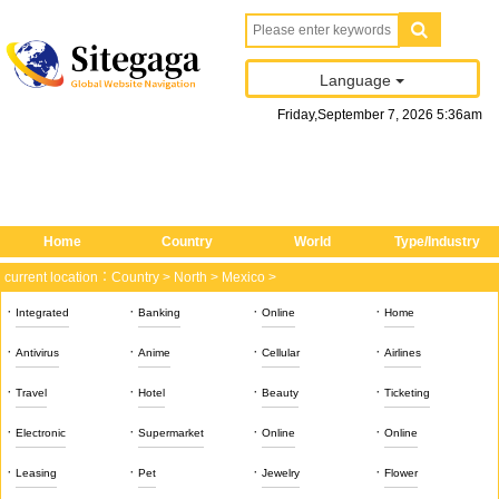
Language
Friday
,
September
7
, 2026
5
:
36
am
Home
Country
World
Type/Industry
current location：
Country
>
North
>
Mexico
>
·
·
·
·
Integrated
Banking
Online
Home
·
·
·
·
Antivirus
Anime
Cellular
Airlines
·
·
·
·
Travel
Hotel
Beauty
Ticketing
·
·
·
·
Electronic
Supermarket
Online
Online
·
·
·
·
Leasing
Pet
Jewelry
Flower