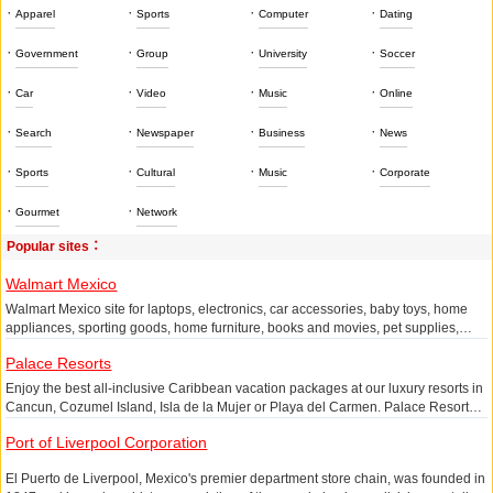
·
·
·
·
Apparel
Sports
Computer
Dating
·
·
·
·
Government
Group
University
Soccer
·
·
·
·
Car
Video
Music
Online
·
·
·
·
Search
Newspaper
Business
News
·
·
·
·
Sports
Cultural
Music
Corporate
·
·
Gourmet
Network
Popular sites：
Walmart Mexico
Walmart Mexico site for laptops, electronics, car accessories, baby toys, home
appliances, sporting goods, home furniture, books and movies, pet supplies,
stationery, etc.
Palace Resorts
Enjoy the best all-inclusive Caribbean vacation packages at our luxury resorts in
Cancun, Cozumel Island, Isla de la Mujer or Playa del Carmen. Palace Resorts
is proud to offer our guests enjoyable activities and tours. Book and enjoy an
Port of Liverpool Corporation
incredible all-inclusive vacation.
El Puerto de Liverpool, Mexico's premier department store chain, was founded in