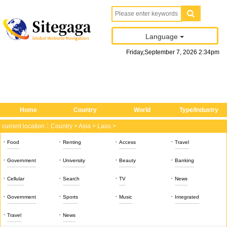
Language
Friday
,
September
7
, 2026
2
:
34
pm
Home
Country
World
Type/Industry
current location：
Country
>
Asia
>
Laos
>
·
·
·
·
Food
Renting
Access
Travel
·
·
·
·
Government
University
Beauty
Banking
·
·
·
·
Cellular
Search
TV
News
·
·
·
·
Government
Sports
Music
Integrated
·
·
Travel
News