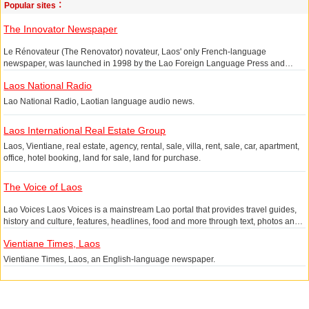
Popular sites：
The Innovator Newspaper
Le Rénovateur (The Renovator) novateur, Laos' only French-language
newspaper, was launched in 1998 by the Lao Foreign Language Press and
provides domestic and international news, current affairs, industry, tourism,
Laos National Radio
culture and sports in Laos.
Lao National Radio, Laotian language audio news.
Laos International Real Estate Group
Laos, Vientiane, real estate, agency, rental, sale, villa, rent, sale, car, apartment,
office, hotel booking, land for sale, land for purchase.
The Voice of Laos
Lao Voices Laos Voices is a mainstream Lao portal that provides travel guides,
history and culture, features, headlines, food and more through text, photos and
video.
Vientiane Times, Laos
Vientiane Times, Laos, an English-language newspaper.