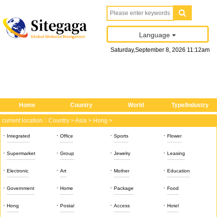
Language
Saturday
,
September
8
, 2026
11
:
12
am
Home
Country
World
Type/Industry
current location：
Country
>
Asia
>
Hong
>
·
·
·
·
Integrated
Office
Sports
Flower
·
·
·
·
Supermarket
Group
Jewelry
Leasing
·
·
·
·
Electronic
Art
Mother
Education
·
·
·
·
Government
Home
Package
Food
·
·
·
·
Hong
Postal
Access
Hotel