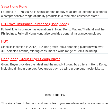
range of goods via the mobile app.
Sasa Hong Kong
Founded in 1978, Sa Sa is Asia's leading beauty retail group, offering customers
a comprehensive range of quality products in a "one-stop cosmetics store"
concept, with a diverse product portfolio covering skincare, fragrance, cosmetics,
FH Travel Insurance Purchase (Hong Kong)
hair care, body care and beauty nutrition. Sa Sa operates retail stores in Hong
Kong and Macau SAR, Mainland China and Malaysia, as well as a multi-channel
Fullwell Life Insurance has operations in Hong Kong, Macau, Thailand and the
online platform to provide customers with a convenient shopping experience.
Philippines. Fullwell Hong Kong also provides general insurance, employee
benefits and financial planning services. The Fullwell brand is also present in
HBX
Indonesia. With a focus on enhancing the customer experience through
technology, launching innovative products and investing in talent development,
Since its inception in 2012, HBX has grown into a shopping platform with over
the company is committed to becoming the leading pan-Asian life insurance
300 selected brands, offering consumers a wide range of items including
company and creating a new insurance experience.
apparel, shoes, accessories, prints and tech gadgets. We focus on discovering
Hong Kong Group Buyer Group Buyer
and promoting brands that have a story to tell, both in terms of design and in the
items themselves, which represent street and fashion creativity. We search for
Group Buyer provides the latest and the most Hit group buy offers in Hong Kong,
brands from all over the world, including New York, Los Angeles, London, Paris,
including dining group buy, food group buy, red wine group buy, movie ticket
Tokyo and Sydney.
group buy, coupon group buy, beauty group buy, cosmetics group buy, course
group buy, the biggest group buy power in Hong Kong!
Links :
poudr.xyz
This site is free of charge to add web sites. If you are interested, you are welcome