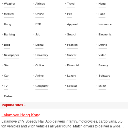
·
·
·
·
Weather
Airlines
Travel
Hong
·
·
·
·
Medical
Online
Pet
Food
·
·
·
·
Hong
B2B
Apparel
Insurance
·
·
·
·
Banking
Job
Search
Electronic
·
·
·
·
Blog
Digital
Fashion
Dating
·
·
·
·
Newspaper
University
Soccer
Video
·
·
·
·
Star
Online
Financial
Beauty
·
·
·
·
Car
Anime
Luxury
Software
·
·
·
·
TV
Computer
Cellular
Music
·
Online
Popular sites：
Lalamove Hong Kong
Lalamove 24/7 Speedy Hail App delivers infantry, motorcycles, cargo vans, 5.5
ton vehicles and 9 ton vehicles all year round. Match drivers to deliver a wide