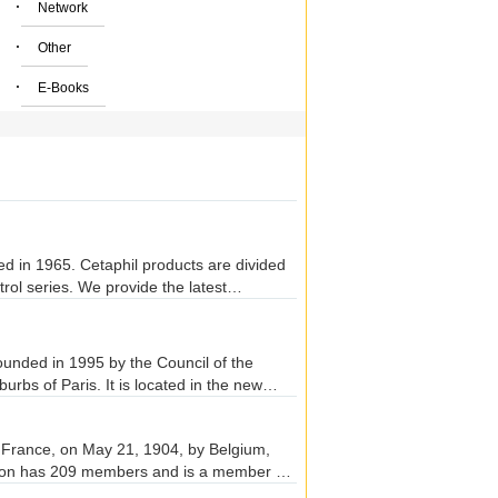
·
Network
·
Other
·
E-Books
d in 1965. Cetaphil products are divided
ntrol series. We provide the latest
 founded in 1995 by the Council of the
urbs of Paris. It is located in the new
uding the Da Vinci School of Management,
ational, as well as an adult education
, France, on May 21, 1904, by Belgium,
tion has 209 members and is a member of
English, French, Spanish and German, and