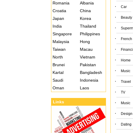
Romania
Albania
·
Car
Croatia
China
·
Beauty
Japan
Korea
India
Thailand
·
Superm
Singapore
Philippines
·
French
Malaysia
Hong
Taiwan
Macau
·
Financi
North
Vietnam
·
Home
Brunei
Pakistan
·
Music
Kartal
Bangladesh
Saudi
Indonesia
·
Travel
Oman
Laos
·
TV
Links
·
Music
·
Design
·
Dating