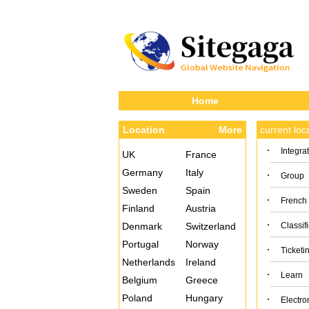
Home
Location
More
current lo
·
Integra
UK
France
Germany
Italy
·
Group
Sweden
Spain
·
French
Finland
Austria
·
Denmark
Switzerland
Classif
Portugal
Norway
·
Ticketi
Netherlands
Ireland
·
Learn
Belgium
Greece
Poland
Hungary
·
Electro