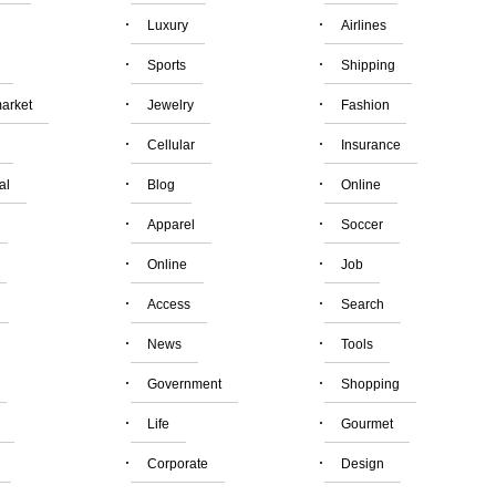
·
·
Luxury
Airlines
·
·
Sports
Shipping
·
·
arket
Jewelry
Fashion
·
·
Cellular
Insurance
·
·
al
Blog
Online
·
·
Apparel
Soccer
·
·
Online
Job
·
·
Access
Search
·
·
News
Tools
·
·
Government
Shopping
·
·
Life
Gourmet
·
·
Corporate
Design