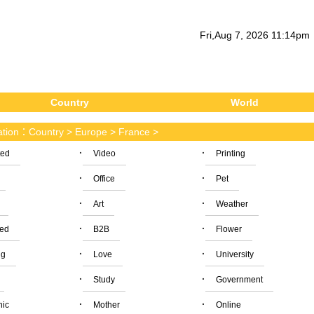
Fri
,
Aug
7
, 2026
11
:
14
pm
Country
World
cation：
Country
>
Europe
>
France
>
·
·
ted
Video
Printing
·
·
Office
Pet
·
·
Art
Weather
·
·
ied
B2B
Flower
·
·
ng
Love
University
·
·
Study
Government
·
·
nic
Mother
Online