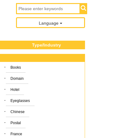
Language
Type/Industry
·
Books
·
Domain
·
Hotel
·
Eyeglasses
·
Chinese
·
Postal
·
France