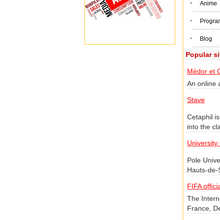
·
Anime
·
Progra
·
Blog
Popular s
Médor et 
An online a
Stave
Cetaphil i
into the cl
informatio
University
Pole Unive
Hauts-de-S
district o
FIFA offici
the Da Vinc
The Intern
center and
France, D
the Intern