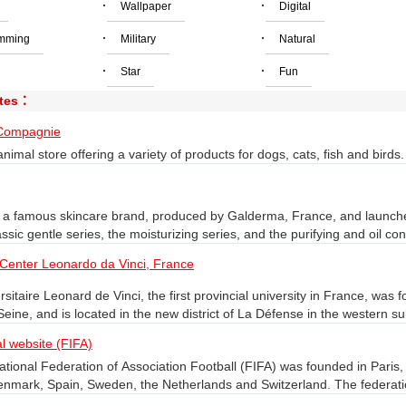
·
·
Wallpaper
Digital
·
·
mming
Military
Natural
·
·
Star
Fun
ites：
Compagnie
nimal store offering a variety of products for dogs, cats, fish and birds.
s a famous skincare brand, produced by Galderma, France, and launche
assic gentle series, the moisturizing series, and the purifying and oil co
n on Staves products.
 Center Leonardo da Vinci, France
rsitaire Leonard de Vinci, the first provincial university in France, was
eine, and is located in the new district of La Défense in the western sub
f La Défense, a suburb of Paris, and has three advanced colleges, incl
al website (FIFA)
i Institute of Engineers, and the Da Vinci Institute of Multimedia Intern
ational Federation of Association Football (FIFA) was founded in Paris
 an apprenticeship center.
enmark, Spain, Sweden, the Netherlands and Switzerland. The federa
ational Federation of Sports Federations. The working languages are 