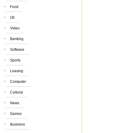
·
Food
·
Oil
·
Video
·
Banking
·
Software
·
Sports
·
Leasing
·
Computer
·
Cultural
·
News
·
Games
·
Business