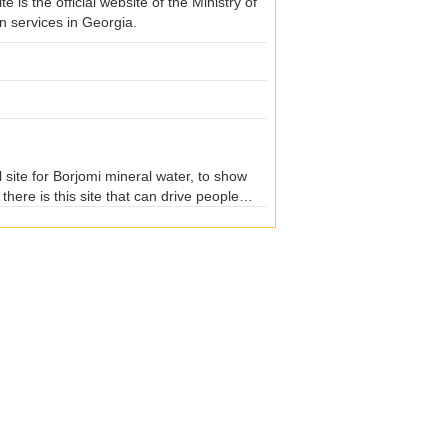
e is the official website of the Ministry of
n services in Georgia.
 site for Borjomi mineral water, to show
here is this site that can drive people
and then can see the geological conditions
depth, rolling speed. If you can persevere
e stone there. Webmaster I rolled a good