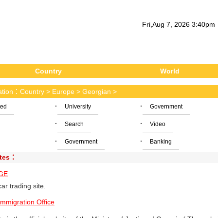
Fri
,
Aug
7
, 2026
3
:
40
pm
Country
World
cation：
Country
>
Europe
>
Georgian
>
·
·
ted
University
Government
·
·
Search
Video
·
·
Government
Banking
ites：
GE
ar trading site.
mmigration Office