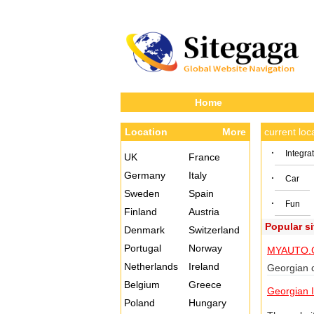
Home
Location
More
current lo
·
Integra
UK
France
Germany
Italy
·
Car
Sweden
Spain
·
Fun
Finland
Austria
Popular s
Denmark
Switzerland
Portugal
Norway
MYAUTO.
Netherlands
Ireland
Georgian c
Belgium
Greece
Georgian I
Poland
Hungary