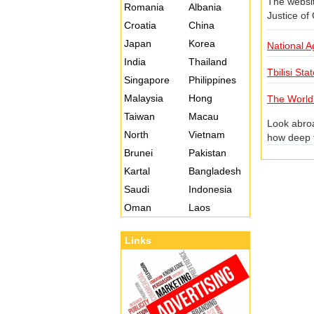
The website
Romania
Albania
Justice of
Croatia
China
Japan
Korea
National Ag
India
Thailand
Tbilisi Sta
Singapore
Philippines
Malaysia
Hong
The World
Taiwan
Macau
Look abroa
North
Vietnam
how deep t
crazy. The
Brunei
Pakistan
at various
Kartal
Bangladesh
to the "wa
Saudi
Indonesia
half-day m
Oman
Laos
Links