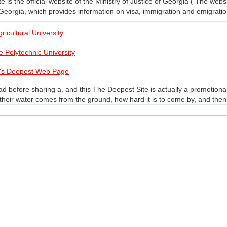
 is the official website of the Ministry of Justice of Georgia ( The websit
 Georgia, which provides information on visa, immigration and emigratio
ricultural University
te Polytechnic University
's Deepest Web Page
d before sharing a, and this The Deepest Site is actually a promotional
heir water comes from the ground, how hard it is to come by, and then t
 user rolls the mouse wheel to go deeper and deeper into the ground, 
 depths. At the same time there is a "dashboard", showing your current 
ter layer", then you will have the opportunity to carve your name on th
ouse, and finally gave up, if you have enough patience, you can try.