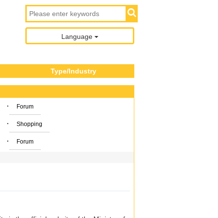
Language
Type/Industry
·
Forum
·
Shopping
·
Forum