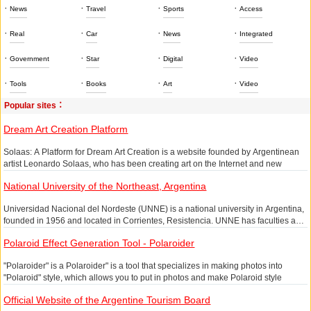
·
·
·
·
News
Travel
Sports
Access
·
·
·
·
Real
Car
News
Integrated
·
·
·
·
Government
Star
Digital
Video
·
·
·
·
Tools
Books
Art
Video
Popular sites：
Dream Art Creation Platform
Solaas: A Platform for Dream Art Creation is a website founded by Argentinean
artist Leonardo Solaas, who has been creating art on the Internet and new
media, represented by Dreamlines, a poetic presence - it is responsible for
National University of the Northeast, Argentina
depicting your dreams.
Dreamlines Online Access:& amp;lt;/p>
Universidad Nacional del Nordeste (UNNE) is a national university in Argentina,
founded in 1956 and located in Corrientes, Resistencia. UNNE has faculties and
As a new media artist, he has been a major force in local and international
departments such as Architecture, Arts, Agriculture and Mechanics, and
exhibitions, having been awarded the Premio Museo de Arte Moderno,
Polaroid Effect Generation Tool - Polaroider
Precision Sciences, with over 50,000 students.
Argentina's most important award in the field of new media art.
"Polaroider" is a Polaroider" is a tool that specializes in making photos into
Painting "Dreams" is just one of the many projects he is working on at the same
"Polaroid" style, which allows you to put in photos and make Polaroid style
time. Here is one of his projects, Migrations, which uses BBC daily news
pictures. People who like to do diary will love this Polaroid style, easy to operate
headlines and random letter movements to express the disorder of the world.
Official Website of the Argentine Tourism Board
and do not spend too much, write small words of mood, for life to leave a
Dreamlines is a non-linear, interactive and hallucinatory visual experience,