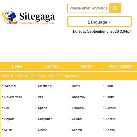
Language
Thursday
,
September
6
, 2026
3
:
04
pm
Home
Country
World
Type/Industry
current location：
Country
>
South
>
Argentina
>
·
·
·
·
Weather
Electronic
Home
Food
·
·
·
·
Government
Pet
University
Forum
·
·
·
·
Car
Sports
Financial
Airlines
·
·
·
·
Apparel
Computer
Cellular
Soccer
·
·
·
·
Music
Online
Search
Sports