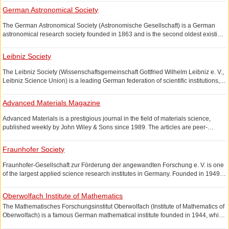
information technology, brain science and so on.
German Astronomical Society
The German Astronomical Society (Astronomische Gesellschaft) is a German
astronomical research society founded in 1863 and is the second oldest existing
astronomical society after the German Astronomical Society. An important
achievement of the German Astronomical Society is the compilation of the
Leibniz Society
German Astronomical Society Catalog (AGK Catalog).
The Leibniz Society (Wissenschaftsgemeinschaft Gottfried Wilhelm Leibniz e. V.,
Leibniz Science Union) is a leading German federation of scientific institutions,
with over 80 research institutes covering natural sciences, engineering Science,
earth science, environmental science, social science, economic science and
Advanced Materials Magazine
other fields.
Advanced Materials is a prestigious journal in the field of materials science,
published weekly by John Wiley & Sons since 1989. The articles are peer-
reviewed and cover nanoscience, metallurgy, biomaterials, ceramics, etc.
Fraunhofer Society
Fraunhofer-Gesellschaft zur Förderung der angewandten Forschung e. V. is one
of the largest applied science research institutes in Germany. Founded in 1949,
headquartered in Munich, with more than 80 research institutes, mainly for the
development of new technologies and new processes for enterprises.
Oberwolfach Institute of Mathematics
The Mathematisches Forschungsinstitut Oberwolfach (Institute of Mathematics of
Oberwolfach) is a famous German mathematical institute founded in 1944, which
often holds mathematical science exhibitions.