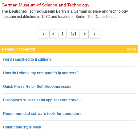
German Museum of Science and Technology
The Deutsches Technikmuseum Berlin is a German science and technology
museum established in 1982 and located in Berlin. The Deutsches
Technikmuseum focuses on rail transport exhibits, but also displays the results of
a variety of other industrial technologies.
<
1
1/1
>
Related hot search
More
word simplified to traditional
How do I check my computer's ip address?
Quick Press Help - Self Decompression
Philippines super useful app, takeout, trave···
Recommended software tools for computers
Color code style book