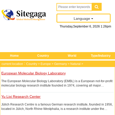
Language
Thursday
,
September
6
, 2026
1
:
26
pm
Home
Country
World
Type/Industry
current location：
Country
>
Europe
>
Germany
>
Natural
>
European Molecular Biology Laboratory
The European Molecular Biology Laboratory (EMBL) is a European not-for-profit
molecular biology research institute founded in 1974, covering all major
branches of molecular biology.
Yu Lixi Research Center
Jülich Research Centre is a famous German research institute, founded in 1956,
located in Jülich, North Rhine-Westphalia, is a research institute under the
Helmholtz Association, the main research areas cover energy and environment,