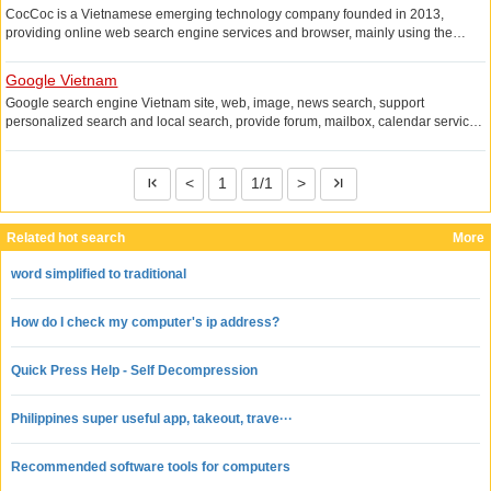
CocCoc is a Vietnamese emerging technology company founded in 2013,
providing online web search engine services and browser, mainly using the
language Vietnamese and English, the search service provided is the most
mature in Vietnam, the browser is based on Google Chromium developed to
Google Vietnam
support Windows, iOS platform.
Google search engine Vietnam site, web, image, news search, support
personalized search and local search, provide forum, mailbox, calendar service
and desktop search tools.
<
1
1/1
>
Related hot search
More
word simplified to traditional
How do I check my computer's ip address?
Quick Press Help - Self Decompression
Philippines super useful app, takeout, trave···
Recommended software tools for computers