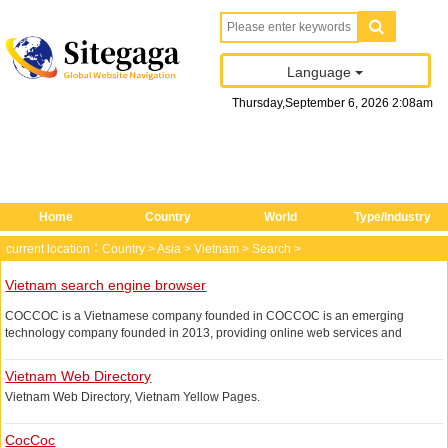
Language
Thursday
,
September
6
, 2026
2
:
08
am
Home
Country
World
Type/Industry
current location：
Country
>
Asia
>
Vietnam
>
Search
>
Vietnam search engine browser
COCCOC is a Vietnamese company founded in COCCOC is an emerging
technology company founded in 2013, providing online web services and
browsers, mainly in Vietnamese and English, the search service provided is the
most mature in Vietnam, the browser is developed based on Google Chromium,
Vietnam Web Directory
supporting Windows, iOS platform.
Vietnam Web Directory, Vietnam Yellow Pages.
If you need to search for the local Vietnamese related If you need to search for
Vietnam, you may want to try COCCOC, a localized search engine, of course,
CocCoc
you do not know Vietnamese, use English instead.