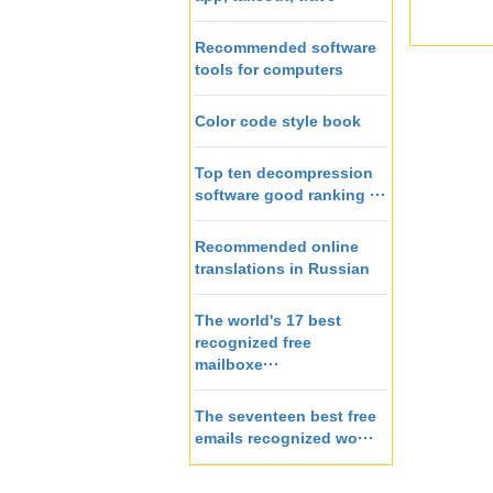
Recommended software
tools for computers
Color code style book
Top ten decompression
software good ranking ···
Recommended online
translations in Russian
The world's 17 best
recognized free
mailboxe···
The seventeen best free
emails recognized wo···