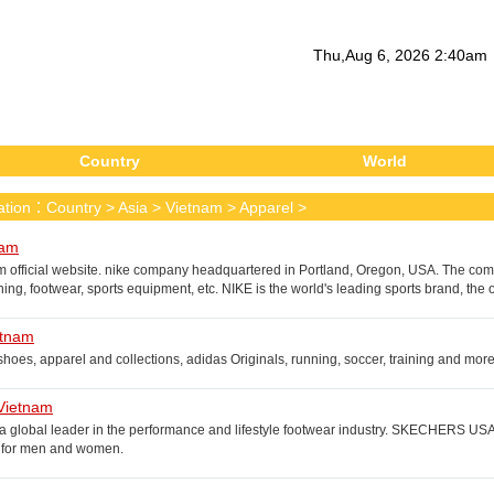
Thu
,
Aug
6
, 2026
2
:
40
am
Country
World
cation：
Country
>
Asia
>
Vietnam
>
Apparel
>
nam
m official website. nike company headquartered in Portland, Oregon, USA. The co
hing, footwear, sports equipment, etc. NIKE is the world's leading sports brand, th
Chinese translation for Nike.
etnam
hoes, apparel and collections, adidas Originals, running, soccer, training and more
Vietnam
 a global leader in the performance and lifestyle footwear industry. SKECHERS USA
s for men and women.