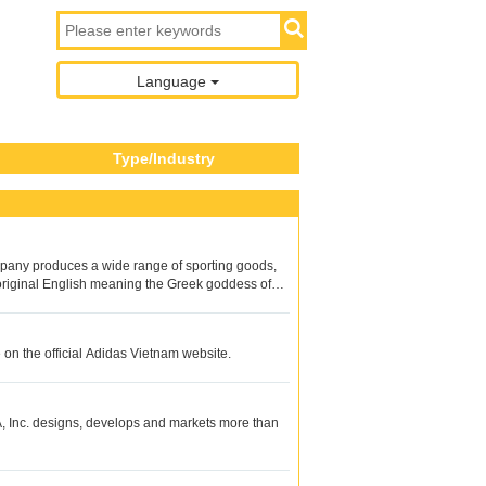
Language
Type/Industry
mpany produces a wide range of sporting goods,
e original English meaning the Greek goddess of
 on the official Adidas Vietnam website.
, Inc. designs, develops and markets more than