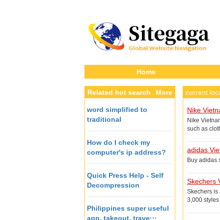
Home
Related hot search
More
current lo
word simplified to
Nike Viet
traditional
Nike Vietna
such as clot
victory, the 
How do I check my
adidas Vi
computer's ip address?
Buy adidas s
Quick Press Help - Self
Skechers 
Decompression
Skechers is
3,000 style
Philippines super useful
app, takeout, trave···