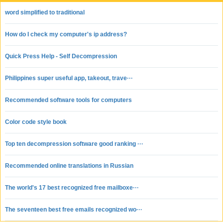
word simplified to traditional
How do I check my computer's ip address?
Quick Press Help - Self Decompression
Philippines super useful app, takeout, trave···
Recommended software tools for computers
Color code style book
Top ten decompression software good ranking ···
Recommended online translations in Russian
The world's 17 best recognized free mailboxe···
The seventeen best free emails recognized wo···