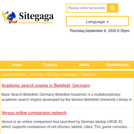
Language
Thursday
,
September
6
, 2026
6
:
35
pm
Home
Country
World
Type/Industry
current location：
Country
>
Europe
>
Germany
>
Search
>
Academic search engine in Bielefeld, Germany
Base Search:Bielefeld, Germany Bielefeld Academic is a multidisciplinary
academic search engine developed by the famous Bielefeld University Library in
Germany, providing an integrated search service for global heterogeneous
academic resources.
Versus online comparison network
Base Search integrates the academic resources of the German Bielefeld
Versus is an online comparison tool launched by German startup URGE IO,
University Library's library catalog and data from about 160 open resources
which supports comparison of cell phones, tablets, cities, TVs, game consoles,
(over 2 million documents).
etc. The comparison includes technical indicators, prices, reviews and other