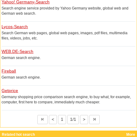
comprehensive search engine.
Yahoo! Germany-Search
Search engine service provided by Yahoo Germany website, global web and
German web search.
Lycos-Search
Search German web pages, global web pages, images, pdf files, multimedia
files, videos, jobs, etc.
WEB.DE-Search
German search engine.
Fireball
German search engine.
Getprice
Germany shopping price comparison search engine, to buy what, for example,
computer, first here to compare, immediately much cheaper.
<
1
1/1
>
Related hot search
More