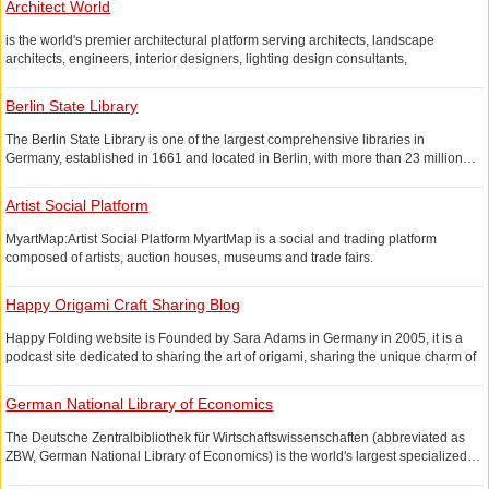
(7) Medicine
Architect World
graffiti business and courses.
(7) Technology
is the world's premier architectural platform serving architects, landscape
& ;lt;/div>
architects, engineers, interior designers, lighting design consultants,
architectural designers, clients, and contractors.
Berlin State Library
This is a collection of jobs from over 50 countries The list of world-renowned
architectural design works and blueprints of future architectural design.
The Berlin State Library is one of the largest comprehensive libraries in
World-Architects, founded by Zurich-based PSA publishers, is a professional
Germany, established in 1661 and located in Berlin, with more than 23 million
selection of world-renowned design work from around the world, as well as
items of all kinds.
providing professional architectural design consultation services.
Artist Social Platform
MyartMap:Artist Social Platform MyartMap is a social and trading platform
composed of artists, auction houses, museums and trade fairs.
Since the world itself is very different from other commodity or professional
Happy Origami Craft Sharing Blog
markets, My-ArtMap has its unique advantage that visitors can login to the
platform through Facebook or create a separate account.
Happy Folding website is Founded by Sara Adams in Germany in 2005, it is a
MyartMap's specific columns are:& amp;lt;/p>
podcast site dedicated to sharing the art of origami, sharing the unique charm of
origami art through video and pictures. The site has a huge database of origami,
Dashboard:
a large number of origami patterns available for download, and origami videos.
German National Library of Economics
Under the heading "Home", you can find the "My ArtMap pane". This is like your
Many origami sites only offer online tutorials on the process. The origami website
own personal display board, showing you the latest information on the web. You
The Deutsche Zentralbibliothek für Wirtschaftswissenschaften (abbreviated as
shared today offers origami pattern downloads, parents only need to find the
can quickly browse through recent posts, the latest events calendar, and more.
ZBW, German National Library of Economics) is the world's largest specialized
origami they want to download the pattern, refer to the dotted line above and you
library of economics, located in Kiel, Germany. It has a collection of over 4 million
Profile and Friends:
can easily complete the origami production.