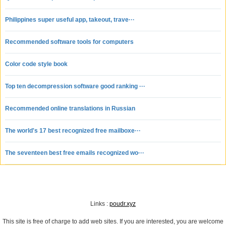
neighborhood? It's easy! Just click on: "What's happening around you! " and
you're ready to go.
Philippines super useful app, takeout, trave···
Markets:
Are you looking for a specific genre or collecting the work of a particular artist?
Recommended software tools for computers
Surely you would like to have information about the right exhibit directly in your
mailbox? Wouldn't you like to have your contact information displayed right
Color code style book
away?
Top ten decompression software good ranking ···
Recommended online translations in Russian
The world's 17 best recognized free mailboxe···
The seventeen best free emails recognized wo···
Links :
poudr.xyz
This site is free of charge to add web sites. If you are interested, you are welcome