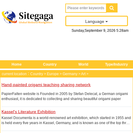
Language
Sunday
,
September
9
, 2026
5
:
28
am
Home
Country
World
Type/Industry
current location：
Country
>
Europe
>
Germany
>
Art
>
Hand-painted origami teaching sharing network
PapierFalten website is Founded in 2005 by Stefan Delecat, a German origami
enthusiast, it is dedicated to collecting and sharing beautiful origami paper
cases, all the origami cases have detailed folding instructions, users only need
to follow the step by step operation can be completed, the steps are clear and
Kassel's Literature Exhibition
complete, will not be those who only half of the instruction of the second half of
Kassel Documenta is a world-renowned art exhibition, which started in 1955 and
the fee trouble.
is held every five years in Kassel, Germany, and is known as one of the top three
The art of origami is not only the preserve of adults The paper folding art is not
art exhibitions in the world, along with the Sao Paulo Biennial. The official
only for adults, but now many elementary schools have a requirement for