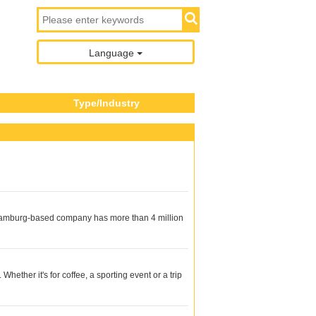
Language
Type/Industry
he Hamburg-based company has more than 4 million
hether it's for coffee, a sporting event or a trip