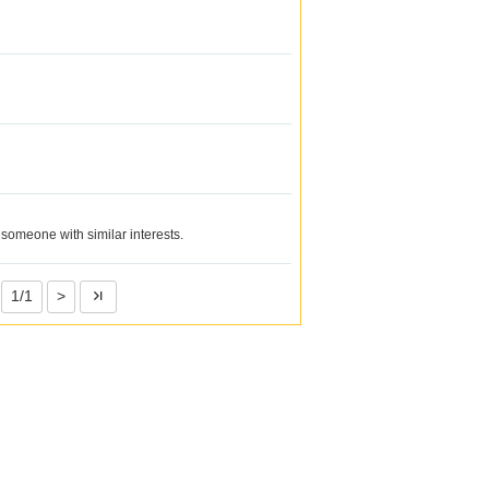
 someone with similar interests.
1/1
>