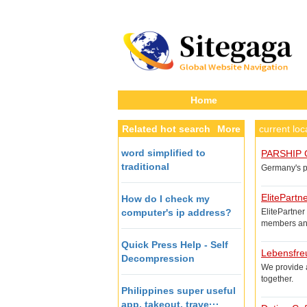
Home
Related hot search
More
current lo
word simplified to
PARSHIP 
traditional
Germany's po
ElitePartn
How do I check my
computer's ip address?
ElitePartner
members and
Quick Press Help - Self
Lebensfre
Decompression
We provide a
together.
Philippines super useful
app, takeout, trave···