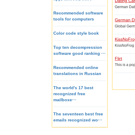
Dating Ca
German Datin
Recommended software
tools for computers
German Da
Global Germa
Color code style book
KissNoFro
KissNoFrog i
Top ten decompression
software good ranking ···
Flirt
This is a po
Recommended online
translations in Russian
The world's 17 best
recognized free
mailboxe···
The seventeen best free
emails recognized wo···