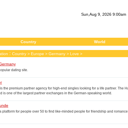
Sun
,
Aug
9
, 2026
9
:
00
am
Country
World
cation：
Country
>
Europe
>
Germany
>
Love
>
Germany
pular dating site.
er
 is the premium partner agency for high-end singles looking for a life partner. T
 is one of the largest partner exchanges in the German-speaking world.
unde
 platform for people over 50 to find like-minded people for friendship and romance. W