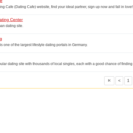
fe
g Cafe (Dating Cafe) website, find your ideal partner, sign up now and fall in love!
ting Center
n dating site.
g
s one of the largest lifestyle dating portals in Germany.
pular dating site with thousands of local singles, each with a good chance of finding
<
1